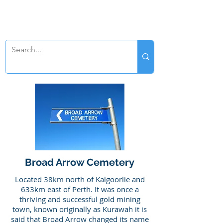
SWAN GENEALOGY
Broad Arrow Cemetery
Located 38km north of Kalgoorlie and
633km east of Perth. It was once a
thriving and successful gold mining
town, known originally as Kurawah it is
said that Broad Arrow changed its name