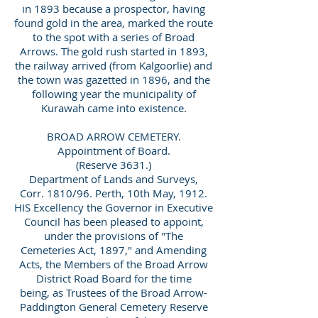
in 1893 because a prospector, having
found gold in the area, marked the route
to the spot with a series of Broad
Arrows. The gold rush started in 1893,
the railway arrived (from Kalgoorlie) and
the town was gazetted in 1896, and the
following year the municipality of
Kurawah came into existence.
BROAD ARROW CEMETERY.
Appointment of Board.
(Reserve 3631.)
Department of Lands and Surveys,
Corr. 1810/96. Perth, 10th May, 1912.
HIS Excellency the Governor in Executive
Council has been pleased to appoint,
under the provisions of "The
Cemeteries Act, 1897," and Amending
Acts, the Members of the Broad Arrow
District Road Board for the time
being, as Trustees of the Broad Arrow-
Paddington General Cemetery Reserve