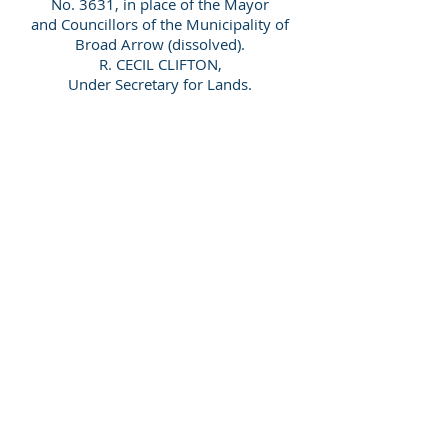
No. 3631, in place of the Mayor
and Councillors of the Municipality of
Broad Arrow (dissolved).
R. CECIL CLIFTON,
Under Secretary for Lands.
[Government Gazette of Western
Australia No 28 Friday May 10 1912]
Surname
Given Name
ABBOTT
Horace Harold Hastings
ALLEN
Alexander
Page 1 of 1
ALLEN
Annie Amy
© 2026 by Swan Genealogy ABN:
64102259037
ANDERSON
Daniel