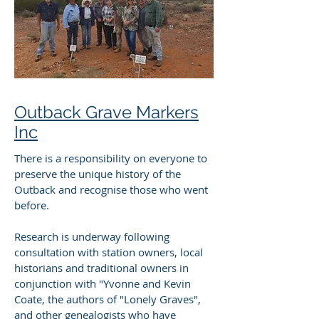
Outback Grave Markers
Inc
There is a responsibility on everyone to
preserve the unique history of the
Outback and recognise those who went
before.
Research is underway following
consultation with station owners, local
historians and traditional owners in
conjunction with "Yvonne and Kevin
Coate, the authors of "Lonely Graves",
and other genealogists who have