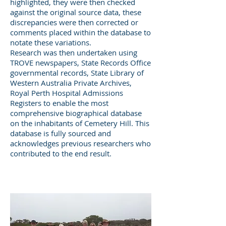
highlighted, they were then checked
against the original source data, these
discrepancies were then corrected or
comments placed within the database to
notate these variations.
Research was then undertaken using
TROVE newspapers, State Records Office
governmental records, State Library of
Western Australia Private Archives,
Royal Perth Hospital Admissions
Registers to enable the most
comprehensive biographical database
on the inhabitants of Cemetery Hill. This
database is fully sourced and
acknowledges previous researchers who
contributed to the end result.