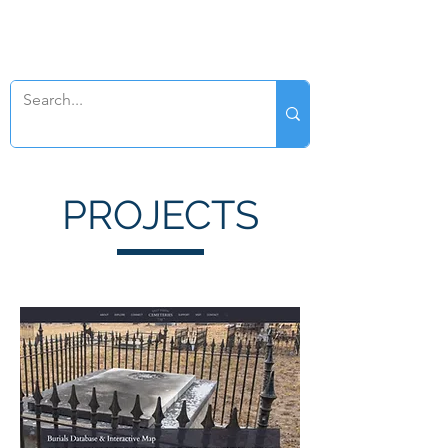
SWAN GENEALOGY
PROJECTS