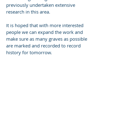
previously undertaken extensive
research in this area.
It is hoped that with more interested
people we can expand the work and
make sure as many graves as possible
are marked and recorded to record
history for tomorrow.
CONTACT US
P.O. Box 1988, Wangara DC WA 6957
research@swangenealogy.com.au
Tel:
040 968 0207
Enter Your Name