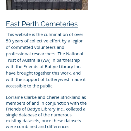
East Perth Cemeteries
This website is the culmination of over
50 years of collective effort by a legion
of committed volunteers and
professional researchers. The National
Trust of Australia (WA) in partnership
with the Friends of Battye Library Inc.
have brought together this work, and
with the support of Lotterywest made it
accessible to the public.
Lorraine Clarke and Cherie Strickland as
members of and in conjunction with the
Friends of Battye Library Inc., collated a
single database of the numerous
existing datasets, once these datasets
were combined and differences