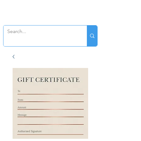
SWAN GENEALOGY