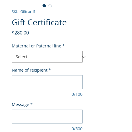
SKU: Giftcard1
Gift Certificate
Price
$280.00
Maternal or Paternal line
*
Name of recipient
*
0/100
Message
*
0/500