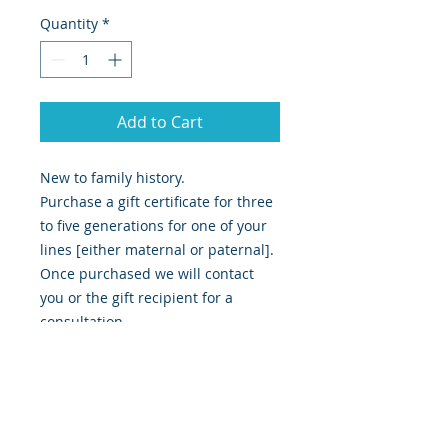
Quantity
*
Add to Cart
New to family history.
Purchase a gift certificate for three
to five generations for one of your
lines [either maternal or paternal].
Once purchased we will contact
you or the gift recipient for a
consultation.
Any enquiries please don't hesitate
to call or email.
Our completed research is emailed
in a detailed report, with our
findings as well as copies of any