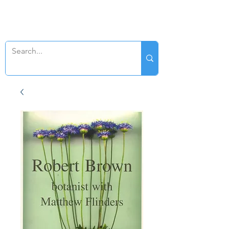
SWAN GENEALOGY