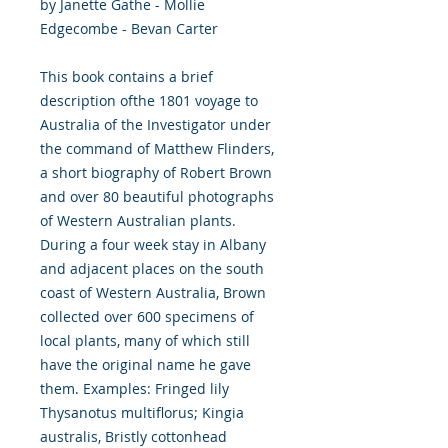
by Janette Gathe - Mollie
Edgecombe - Bevan Carter
This book contains a brief
description ofthe 1801 voyage to
Australia of the Investigator under
the command of Matthew Flinders,
a short biography of Robert Brown
and over 80 beautiful photographs
of Western Australian plants.
During a four week stay in Albany
and adjacent places on the south
coast of Western Australia, Brown
collected over 600 specimens of
local plants, many of which still
have the original name he gave
them. Examples: Fringed lily
Thysanotus multiflorus; Kingia
australis, Bristly cottonhead