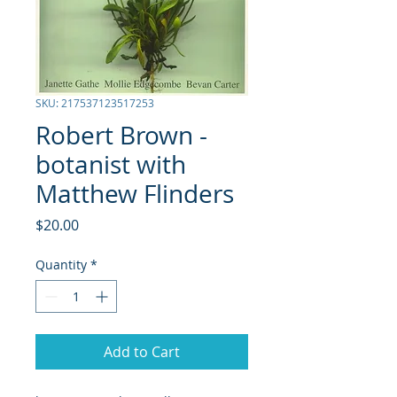
SKU: 217537123517253
Robert Brown -
botanist with
Matthew Flinders
Price
$20.00
Quantity
*
Add to Cart