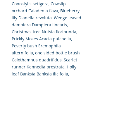
Conostylis setigera, Cowslip
orchard Caladenia flava, Blueberry
lily Dianella revoluta, Wedge leaved
dampiera Dampiera linearis,
Christmas tree Nutsia floribunda,
Prickly Moses Acacia pulchella,
Poverty bush Eremophila
alternifolia, one sided bottle brush
Calothamnus quadrifidus, Scarlet
runner Kennedia prostrata, Holly
leaf Banksia Banksia ilicifolia,
Catkin Grevillea Grevillea
synapheae, Prickly Hakea Hakea
amplexicaulis, Pixie Mops
Petrophile linearis, Sandalwood
Santalum spicatum, Reed trigger
plant Stylidium junceum.
Some images are of plants named
after Brown like Brunonia australis