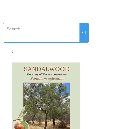
SWAN GENEALOGY