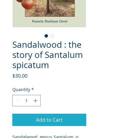
Sandalwood : the
story of Santalum
spicatum
Price
$30.00
Quantity
*
Add to Cart
Sandalwood, genus Santalum, is