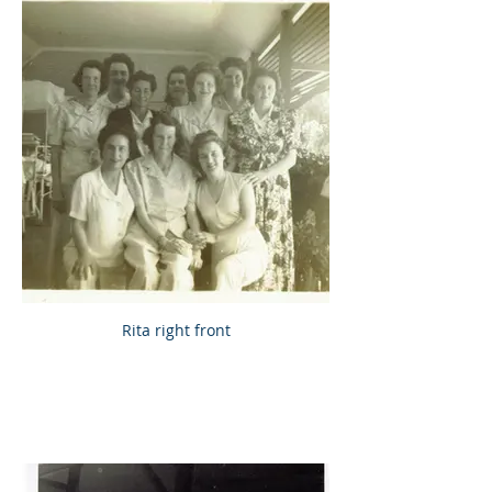
Rita right front