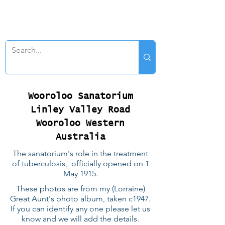
SWAN GENEALOGY
Wooroloo Sanatorium
Linley Valley Road
Wooroloo Western
Australia
The sanatorium's role in the treatment
of tuberculosis, officially opened on 1
May 1915.
These photos are from my (Lorraine)
Great Aunt's photo album, taken c1947.
If you can identify any one please let us
know and we will add the details.