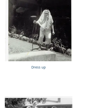
Dress up