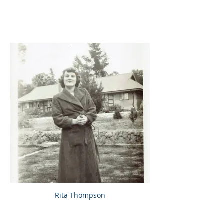
Rita Thompson