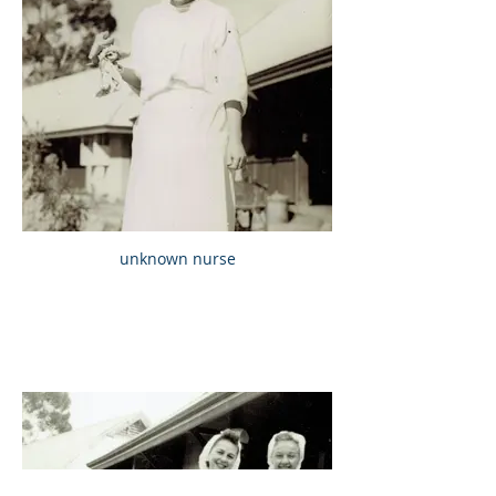
unknown nurse