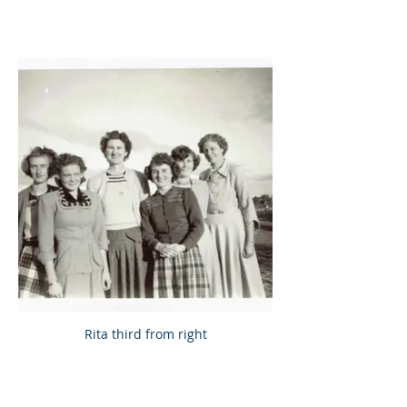
Rita third from right