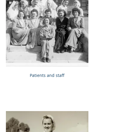
Patients and staff