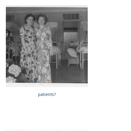
patients?