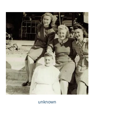
unknown