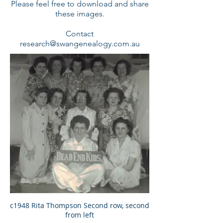
Please feel free to download and share
these images.
Contact
research@swangenealogy.com.au
c1948 Rita Thompson Second row, second
from left